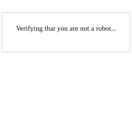
Verifying that you are not a robot...