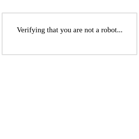
Verifying that you are not a robot...