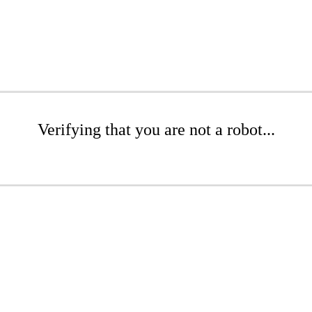
Verifying that you are not a robot...