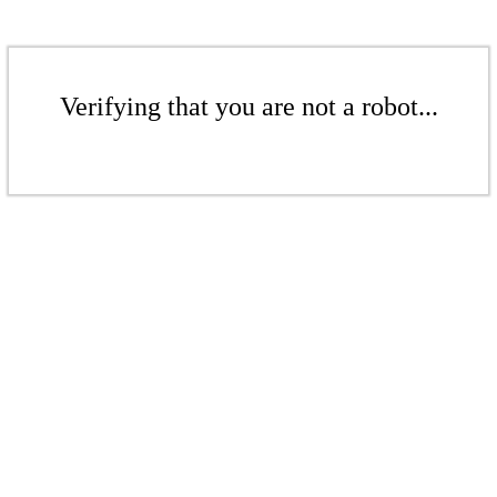
Verifying that you are not a robot...