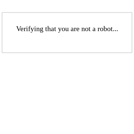
Verifying that you are not a robot...